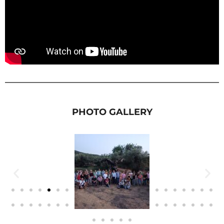
PHOTO GALLERY