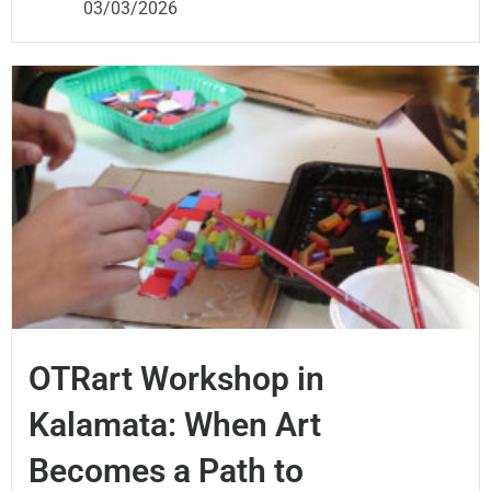
03/03/2026
OTRart Workshop in
Kalamata: When Art
Becomes a Path to