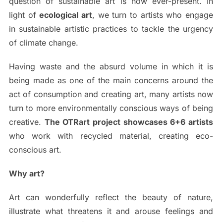
question of sustainable art is now ever-present. In
light of
ecological art
, we turn to artists who engage
in sustainable artistic practices to tackle the urgency
of climate change.
Having waste and the absurd volume in which it is
being made as one of the main concerns around the
act of consumption and creating art, many artists now
turn to more environmentally conscious ways of being
creative.
The OTRart project showcases 6+6 artists
who work with recycled material, creating eco-
conscious art.
Why art?
Art can wonderfully reflect the beauty of nature,
illustrate what threatens it and arouse feelings and