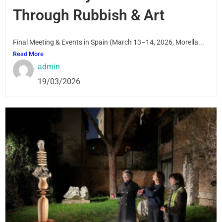
Through Rubbish & Art
Final Meeting & Events in Spain (March 13–14, 2026, Morella...
Read More
admin
19/03/2026