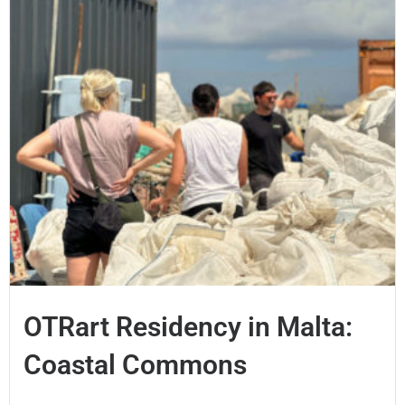
OTRart Residency in Malta:
Coastal Commons