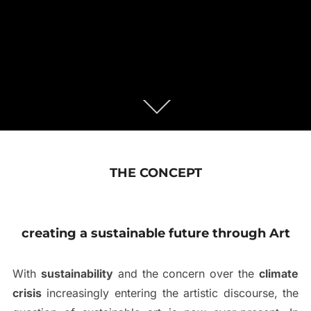
THE CONCEPT
creating a sustainable future through Art
With
sustainability
and the concern over the
climate
crisis
increasingly entering the artistic discourse, the