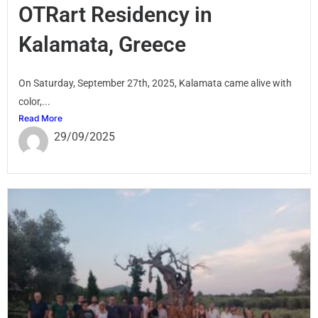
OTRart Residency in
Kalamata, Greece
On Saturday, September 27th, 2025, Kalamata came alive with
color,...
Read More
29/09/2025