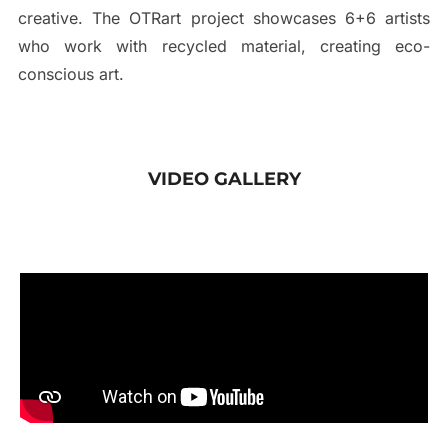
creative. The OTRart project showcases 6+6 artists
who work with recycled material, creating eco-
conscious art.
VIDEO GALLERY