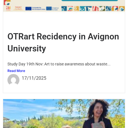
OTRart Recidency in Avignon
University
Study Day 19th Nov: Art to raise awareness about waste...
Read More
17/11/2025