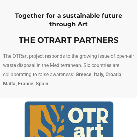
Together for a sustainable future
through Art
THE OTRART PARTNERS
The OTRart project responds to the growing issue of open-air
waste disposal in the Mediterranean. Six countries are
collaborating to raise awareness:
Greece, Italy, Croatia,
Malta, France, Spain