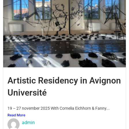
Artistic Residency in Avignon
Université
19 – 27 november 2025 With Cornelia Eichhorn & Fanny...
Read More
admin