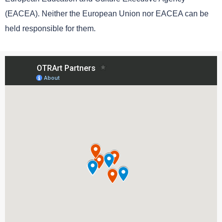
(EACEA). Neither the European Union nor EACEA can be
held responsible for them.