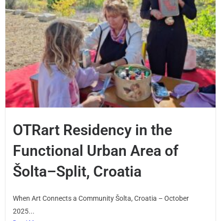
OTRart Residency in the
Functional Urban Area of
Šolta–Split, Croatia
When Art Connects a Community Šolta, Croatia – October
2025...