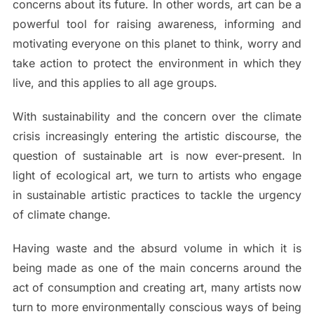
concerns about its future. In other words, art can be a
powerful tool for raising awareness, informing and
motivating everyone on this planet to think, worry and
take action to protect the environment in which they
live, and this applies to all age groups.
With sustainability and the concern over the climate
crisis increasingly entering the artistic discourse, the
question of sustainable art is now ever-present. In
light of ecological art, we turn to artists who engage
in sustainable artistic practices to tackle the urgency
of climate change.
Having waste and the absurd volume in which it is
being made as one of the main concerns around the
act of consumption and creating art, many artists now
turn to more environmentally conscious ways of being