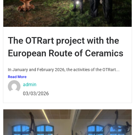
The OTRart project with the
European Route of Ceramics
In January and February 2026, the activities of the OTRart...
Read More
admin
03/03/2026