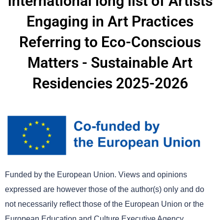
international long list of Artists
Engaging in Art Practices
Referring to Eco-Conscious
Matters - Sustainable Art
Residencies 2025-2026
Funded by the European Union. Views and opinions
expressed are however those of the author(s) only and do
not necessarily reflect those of the European Union or the
European Education and Culture Executive Agency