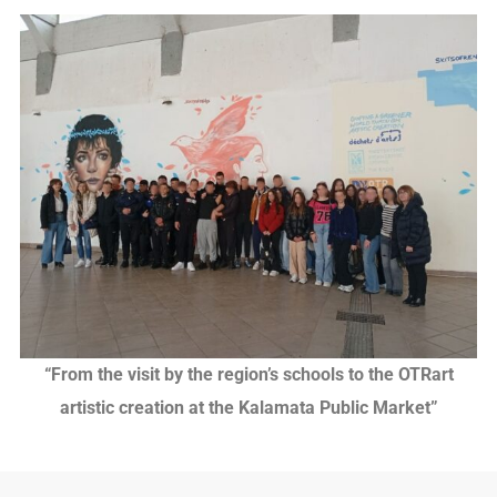
“From the visit by the region’s schools to the OTRart
artistic creation at the Kalamata Public Market”