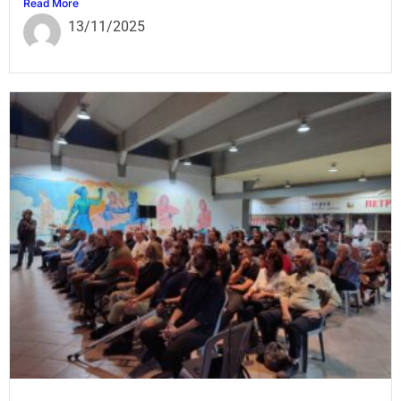
Read More
13/11/2025