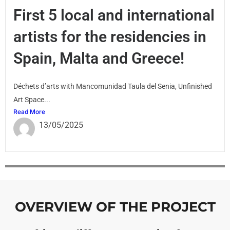
First 5 local and international
artists for the residencies in
Spain, Malta and Greece!
Déchets d’arts with Mancomunidad Taula del Senia, Unfinished
Art Space...
Read More
13/05/2025
OVERVIEW OF THE PROJECT