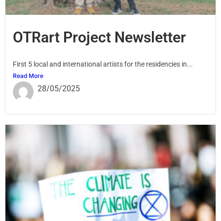
OTRart Project Newsletter
First 5 local and international artists for the residencies in...
Read More
28/05/2025