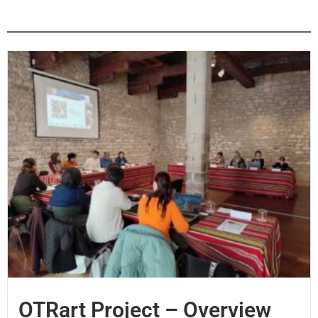
OTRart Project – Overview