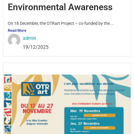
Environmental Awareness
On 18 December, the OTRart Project – co-funded by the...
Read More
admin
19/12/2025