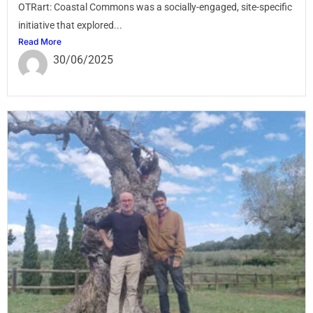
OTRart: Coastal Commons was a socially-engaged, site-specific
initiative that explored...
Read More
30/06/2025