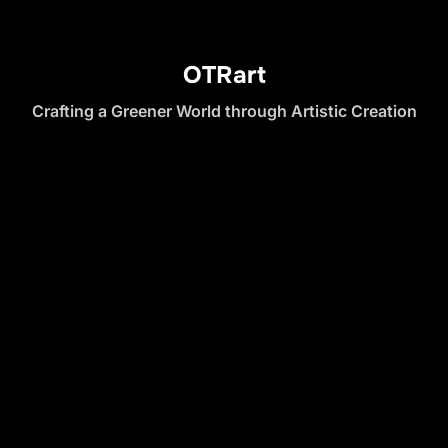
OTRart
Crafting a Greener World through Artistic Creation