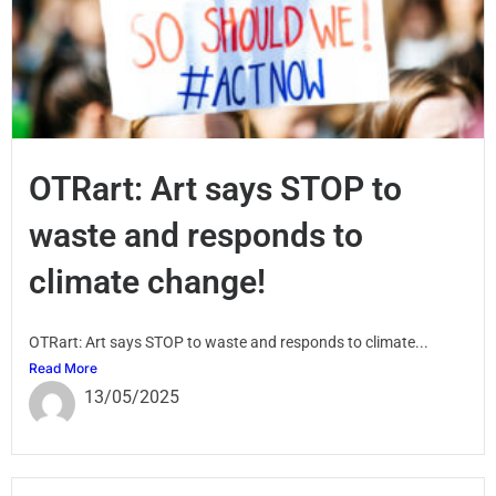
OTRart: Art says STOP to
waste and responds to
climate change!
OTRart: Art says STOP to waste and responds to climate...
Read More
13/05/2025