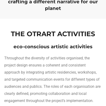
crafting a different narrative for our
planet
THE OTRART ACTIVITIES
eco-conscious artistic activities
Throughout the diversity of activities organised, the
project design ensures a coherent and consistent
approach by integrating artistic residencies, workshops,
and targeted communication events for different types of
audiences and publics. The roles of each organisation are
clearly defined, promoting collaboration and local
engagement throughout the project’s implementation.