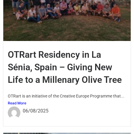
OTRart Residency in La
Sénia, Spain – Giving New
Life to a Millenary Olive Tree
OTRart is an initiative of the Creative Europe Programme that...
Read More
06/08/2025