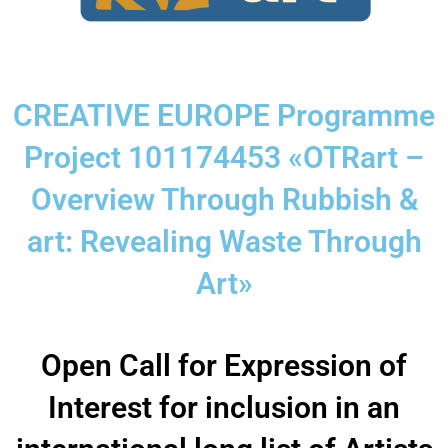
CREATIVE EUROPE Programme
Project 101174453 «OTRart –
Overview Through Rubbish &
art: Revealing Waste Through
Art»
Open Call for Expression of
Interest for inclusion in an